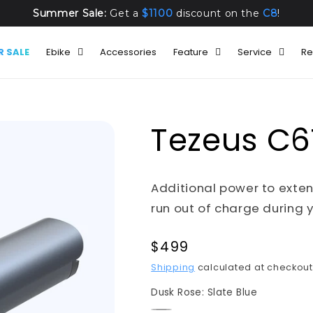
Summer Sale:
Get a
$1100
discount on the
C8
!
 SALE
Ebike
Accessories
Feature
Service
Re
Tezeus C6T
Additional power to exten
run out of charge during y
Regular
$499
price
Shipping
calculated at checkout
Dusk Rose:
Slate Blue