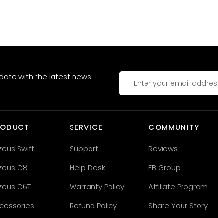
 date with the latest news
!
RODUCT
SERVICE
COMMUNITY
zeus Swift
Support
Reviews
zeus C8
Help Desk
FB Group
zeus C6T
Warranty Policy
Affiliate Program
cessories
Refund Policy
Share Your Story