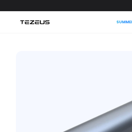
Skip to
content
SUMMER
Skip to
product
information