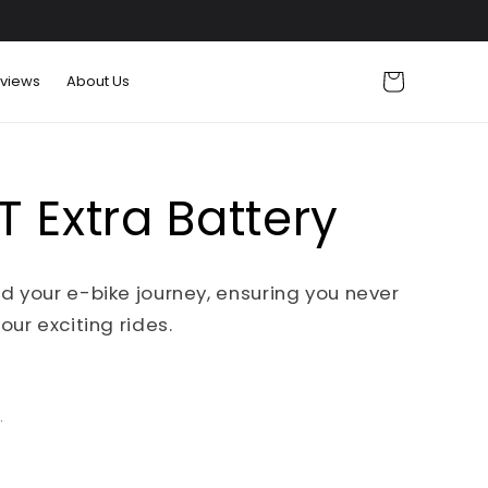
Cart
views
About Us
 Extra Battery
d your e-bike journey, ensuring you never
our exciting rides.
.