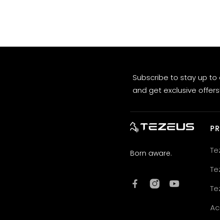
Subscribe to stay up to
and get exclusive offers
P
Te
Born aware.
Te
Te
Ac