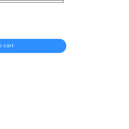
o cart