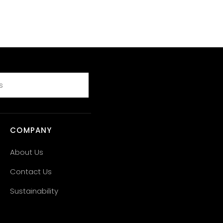
COMPANY
About Us
Contact Us
Sustainability