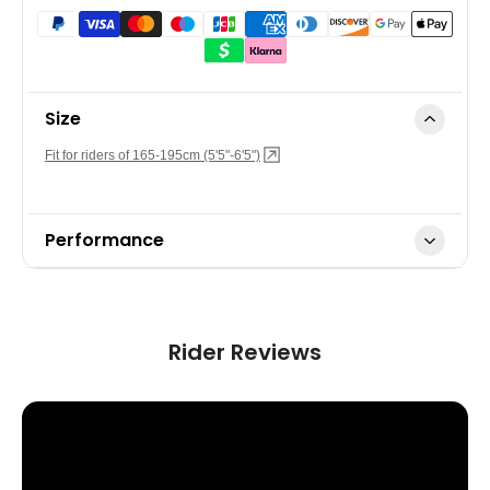
Size
Fit for riders of 165-195cm (5'5"-6'5")
Performance
Top Speed:
US version 32km/h (20mph)
*The motor assistance will cease once the specified
maximum speed is reached.
Rider Reviews
Range:
Up to 100 km (62 miles)
Power Mode:
Level 0~3, walking mode & boost mode