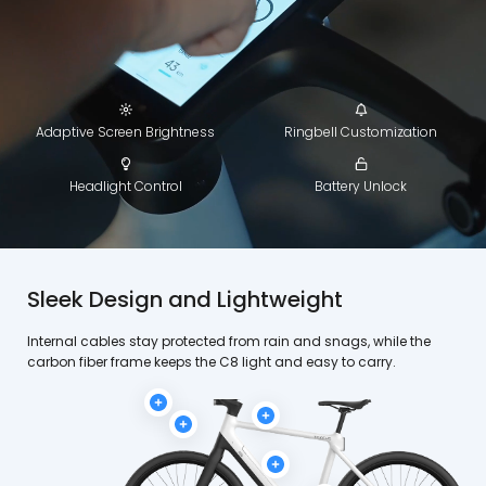
Adaptive Screen Brightness
Ringbell Customization
Headlight Control
Battery Unlock
Sleek Design and Lightweight
Internal cables stay protected from rain and snags, while the
carbon fiber frame keeps the C8 light and easy to carry.