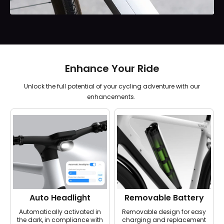
Enhance Your Ride
Unlock the full potential of your cycling adventure with our
enhancements.
Auto Headlight
Removable Battery
Automatically activated in
Removable design for easy
the dark, in compliance with
charging and replacement