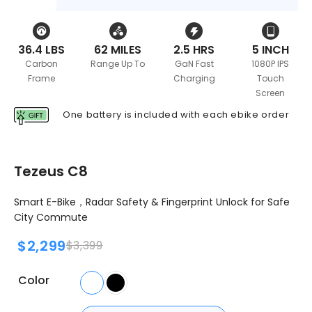
36.4 LBS
62 MILES
2.5 HRS
5 INCH
Carbon
Range Up To
GaN Fast
1080P IPS
Frame
Charging
Touch
Screen
One battery is included with each ebike order
Tezeus C8
Smart E-Bike，Radar
Safety
& Fingerprint Unlock for Safe
City Commute
$2,299
$3,399
Color