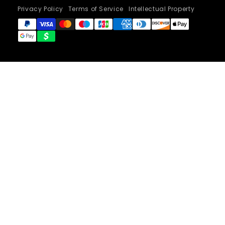
Privacy Policy
Terms of Service
Intellectual Property