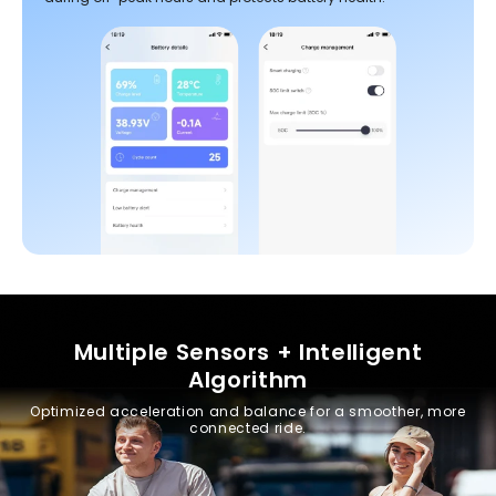
Multiple Sensors + Intelligent
Algorithm
Optimized acceleration and balance for a smoother, more
connected ride.