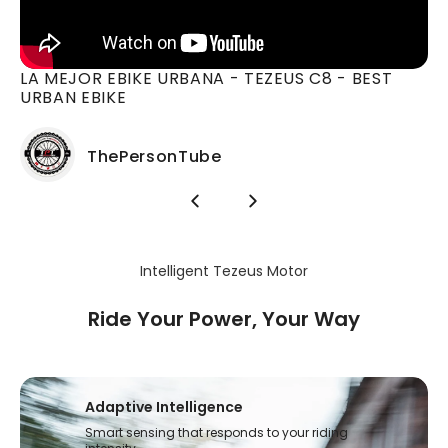
*In "Power 0" mode, the motor does not provide any power.
You can ride the C8 like a regular bicycle.
Total Weight Limit:
LA MEJOR EBIKE URBANA - TEZEUS C8 - BEST
110kg (242.5lbs)
URBAN EBIKE
ThePersonTube
Intelligent Tezeus Motor
Ride Your Power, Your Way
Adaptive Intelligence
Smart sensing that responds to your riding