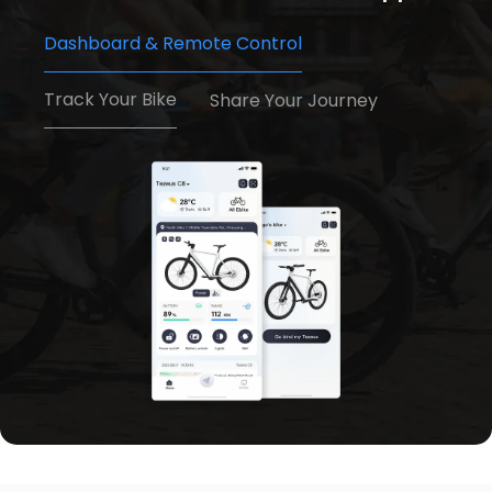
Dashboard & Remote Control
Track Your Bike
Share Your Journey