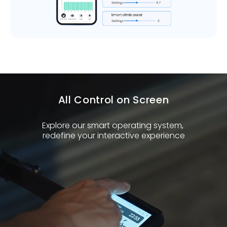
All Control on Screen
Explore our smart operating system,
redefine your interactive experience