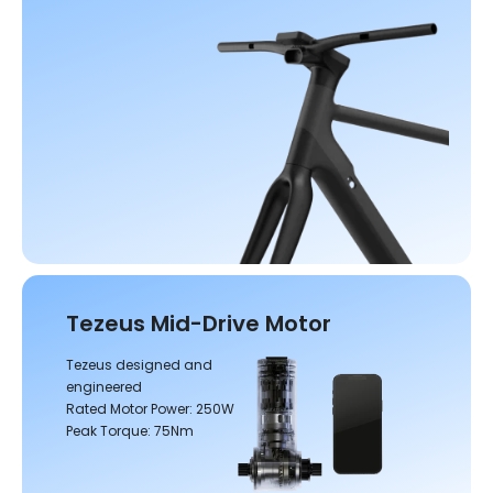
Tezeus Mid-Drive Motor
Tezeus designed and
engineered
Rated Motor Power: 250W
Peak Torque: 75Nm