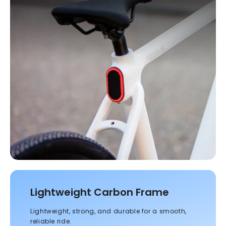
Lightweight Carbon Frame
Lightweight, strong, and durable for a smooth,
reliable ride.