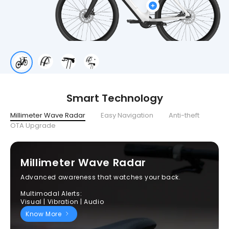
Smart Technology
Millimeter Wave Radar
Easy Navigation
Anti-theft
OTA Upgrade
Millimeter Wave Radar
Advanced awareness that watches your back.
Multimodal Alerts:
Visual | Vibration | Audio
Know More