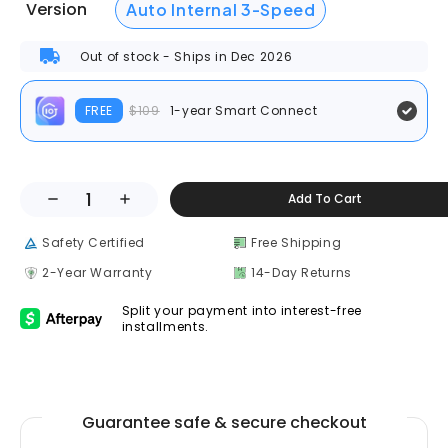
Version
Auto Internal 3-Speed
Out of stock - Ships in Dec 2026
FREE
$109
1-year Smart Connect
Add To Cart
Safety Certified
Free Shipping
2-Year Warranty
14-Day Returns
Split your payment into interest-free
installments.
Guarantee safe & secure checkout