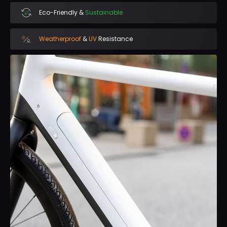
Eco-Friendly &
Sustainable
Weatherproof
&
UV
Resistance