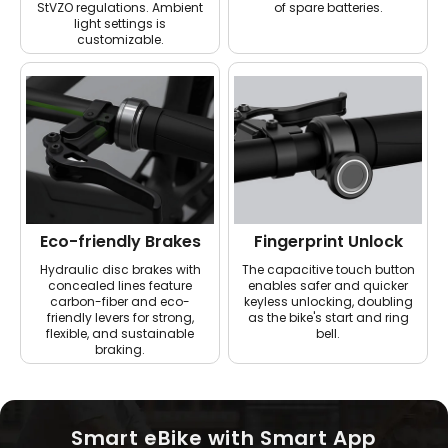
StVZO regulations. Ambient
of spare batteries.
light settings is
customizable.
Eco-friendly Brakes
Fingerprint Unlock
Hydraulic disc brakes with
The capacitive touch button
concealed lines feature
enables safer and quicker
carbon-fiber and eco-
keyless unlocking, doubling
friendly levers for strong,
as the bike's start and ring
flexible, and sustainable
bell.
braking.
Smart eBike with Smart App