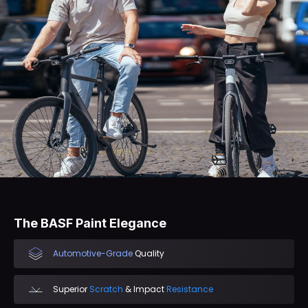
The BASF Paint Elegance
Automotive-Grade
Quality
Superior
Scratch
& Impact
Resistance