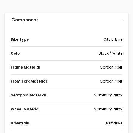
Component
Bike Type
City E-Bike
Color
Black / White
Frame Material
Carbon fiber
Front Fork Material
Carbon fiber
Seatpost Material
Aluminum alloy
Wheel Material
Aluminum alloy
Drivetrain
Belt drive