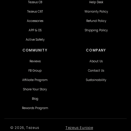
Tezeus C8
Help Desk
H
Overall length
700
Tezeus C6T
Warranty Policy
Accessories
Refund Policy
APP & OS
Shipping Policy
Active Safety
COMMUNITY
COMPANY
Reviews
About Us
FB Group
Contact Us
Affiliate Program
Sustainability
Share Your Story
Blog
Rewards Program
© 2026, Tezeus
Tezeus Europe