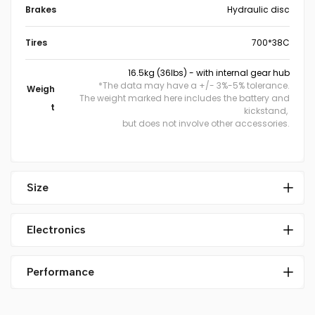
Brakes
Hydraulic disc
Tires
700*38C
16.5kg (36lbs) - with internal gear hub
*The data may have a +/- 3%-5% tolerance.
Weigh
The weight marked here includes the battery and
t
kickstand,
but does not involve other accessories.
Size
Electronics
Performance
Mid-drive motor
Weight: 2.6KG
Maximum torque: 75Nm
MOTOR
US version 32km/h (20mph)