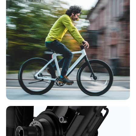
intensity