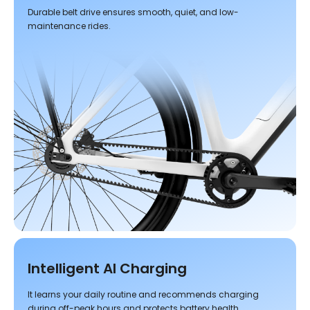
Durable belt drive ensures smooth, quiet, and low-
maintenance rides.
Intelligent AI Charging
It learns your daily routine and recommends charging
during off-peak hours and protects battery health.