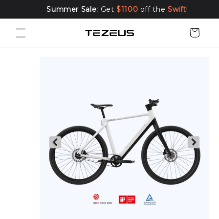
Skip to
Summer Sale:
Get
$1100
off the
Swift
!
content
Cart