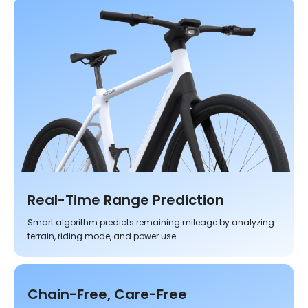
Real-Time Range Prediction
Smart algorithm predicts remaining mileage by analyzing
terrain, riding mode, and power use.
Chain-Free, Care-Free