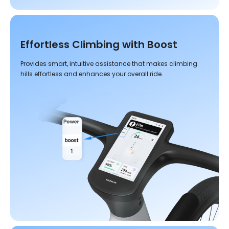
Effortless Climbing with Boost
Provides smart, intuitive assistance that makes climbing
hills effortless and enhances your overall ride.