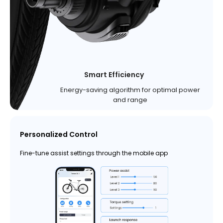
Smart Efficiency
Energy-saving algorithm for optimal power
and range
Personalized Control
Fine-tune assist settings through the mobile app