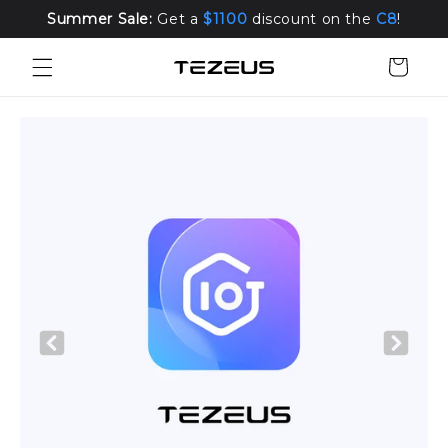
Skip to
Summer Sale:
Get a
$1100
discount on the
C8
!
content
Cart