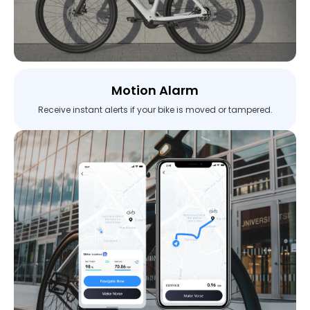
Motion Alarm
Receive instant alerts if your bike is moved or tampered.