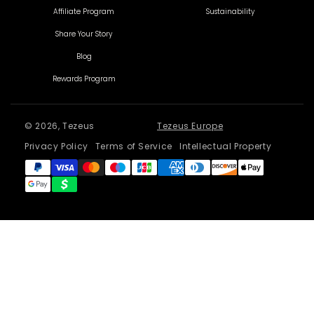
Affiliate Program
Sustainability
Share Your Story
Blog
Rewards Program
© 2026, Tezeus
Tezeus Europe
Privacy Policy
Terms of Service
Intellectual Property