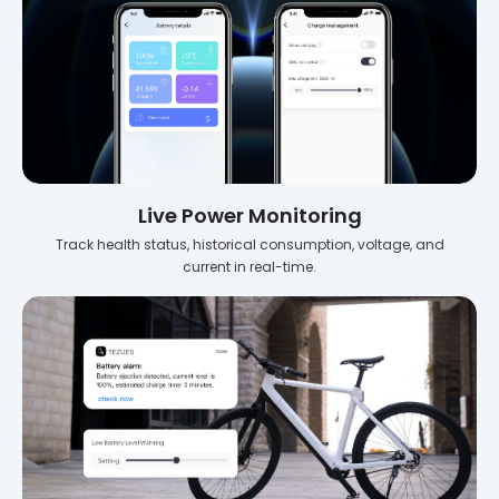
Live Power Monitoring
Track health status, historical consumption, voltage, and
current in real-time.