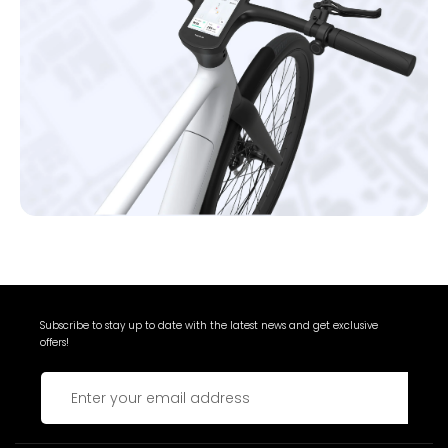
Subscribe to stay up to date with the latest news and get exclusive
offers!