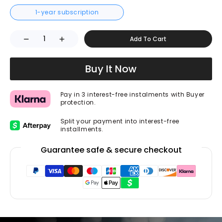
1-year subscription
Add To Cart
Buy It Now
Pay in 3 interest-free instalments with Buyer
protection.
Split your payment into interest-free
installments.
Guarantee safe & secure checkout