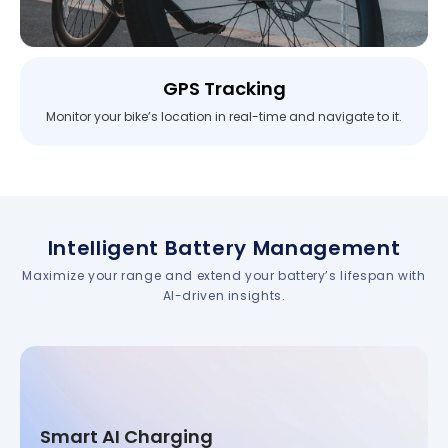
GPS Tracking
Monitor your bike’s location in real-time and navigate to it.
Intelligent Battery Management
Maximize your range and extend your battery’s lifespan with
AI-driven insights.
Smart AI Charging