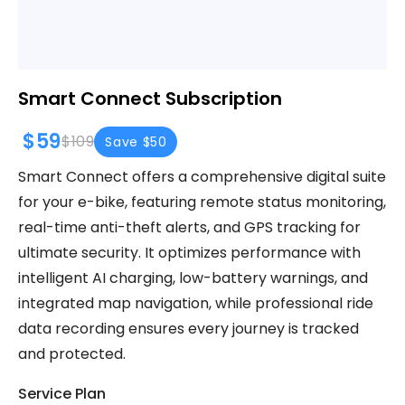
Smart Connect Subscription
$59
$109
Save $50
Smart Connect offers a comprehensive digital suite
for your e-bike, featuring remote status monitoring,
real-time anti-theft alerts, and GPS tracking for
ultimate security. It optimizes performance with
intelligent AI charging, low-battery warnings, and
integrated map navigation, while professional ride
data recording ensures every journey is tracked
and protected.
Service Plan