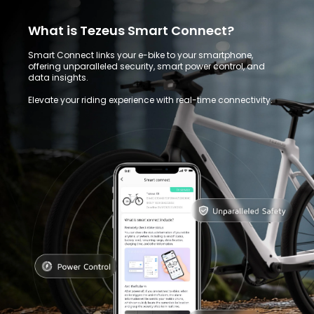
What is Tezeus Smart Connect?
Smart Connect links your e-bike to your smartphone,
offering unparalleled security, smart power control, and
data insights.
Elevate your riding experience with real-time connectivity.