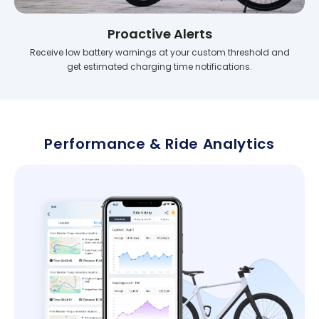
Proactive Alerts
Receive low battery warnings at your custom threshold and
get estimated charging time notifications.
Performance & Ride Analytics