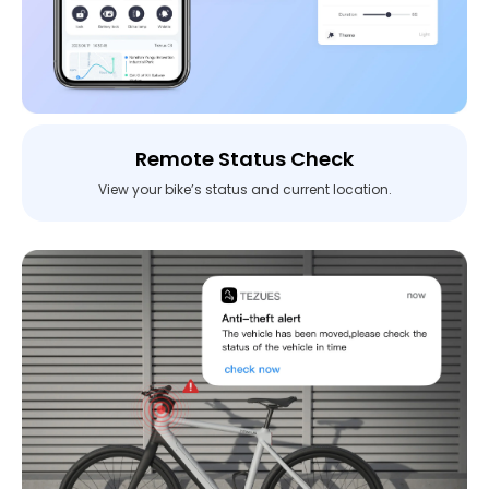
Remote Status Check
View your bike’s status and current location.