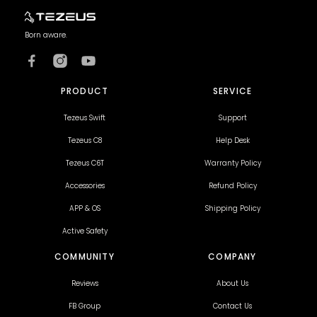
Born aware.
PRODUCT
SERVICE
Tezeus Swift
Support
Tezeus C8
Help Desk
Tezeus C6T
Warranty Policy
Accessories
Refund Policy
APP & OS
Shipping Policy
Active Safety
COMMUNITY
COMPANY
Reviews
About Us
FB Group
Contact Us