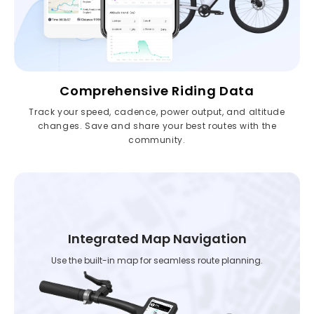
Comprehensive Riding Data
Track your speed, cadence, power output, and altitude
changes. Save and share your best routes with the
community.
Integrated Map Navigation
Use the built-in map for seamless route planning.