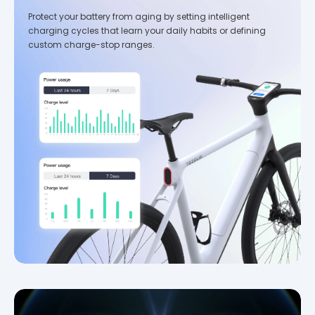
Protect your battery from aging by setting intelligent
charging cycles that learn your daily habits or defining
custom charge-stop ranges.