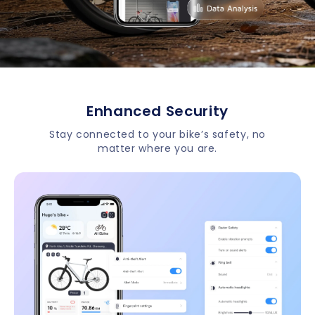
Enhanced Security
Stay connected to your bike’s safety, no
matter where you are.